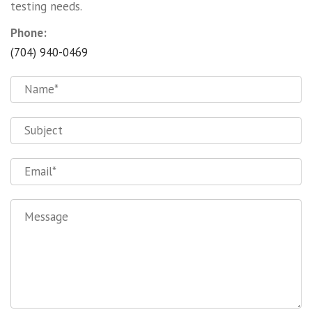
testing needs.
Phone:
(704) 940-0469