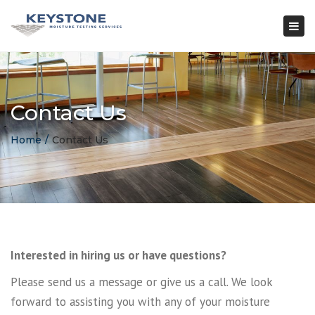
×
Togg
navi
Contact Us
Home
Contact Us
Interested in hiring us or have questions?
Please send us a message or give us a call. We look
forward to assisting you with any of your moisture