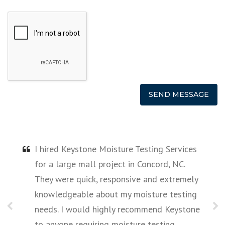
I hired Keystone Moisture Testing Services
for a large mall project in Concord, NC.
They were quick, responsive and extremely
e
knowledgeable about my moisture testing
needs. I would highly recommend Keystone
to anyone requiring moisture testing